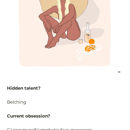
Hidden talent?
Belching
Current obsession?
Giving myself
lymphatic face massages