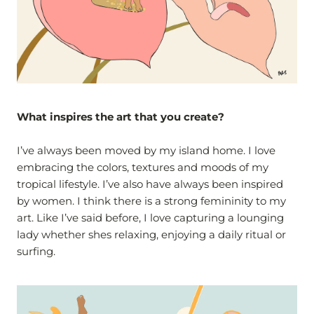
What inspires the art that you create?
I’ve always been moved by my island home. I love
embracing the colors, textures and moods of my
tropical lifestyle. I’ve also have always been inspired
by women. I think there is a strong femininity to my
art. Like I’ve said before, I love capturing a lounging
lady whether shes relaxing, enjoying a daily ritual or
surfing.