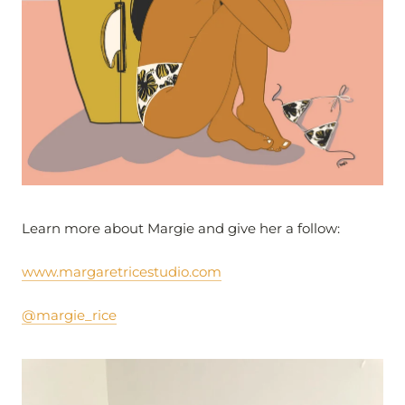
Learn more about Margie and give her a follow:
www.margaretricestudio.com
@margie_rice