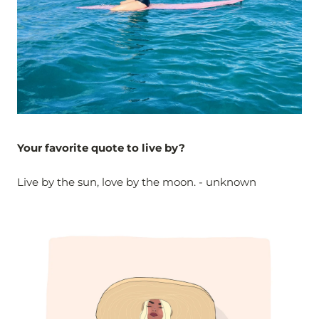
Your favorite quote to live by?
Live by the sun, love by the moon. - unknown