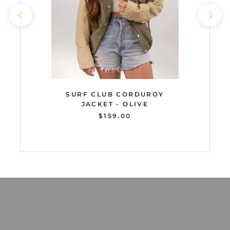
SURF CLUB CORDUROY
JACKET - OLIVE
$159.00