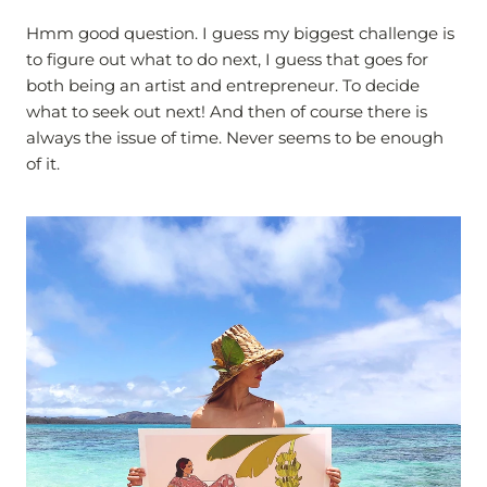
Hmm good question. I guess my biggest challenge is
to figure out what to do next, I guess that goes for
both being an artist and entrepreneur. To decide
what to seek out next! And then of course there is
always the issue of time. Never seems to be enough
of it.