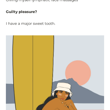
Guilty pleasure?
I have a major sweet tooth.