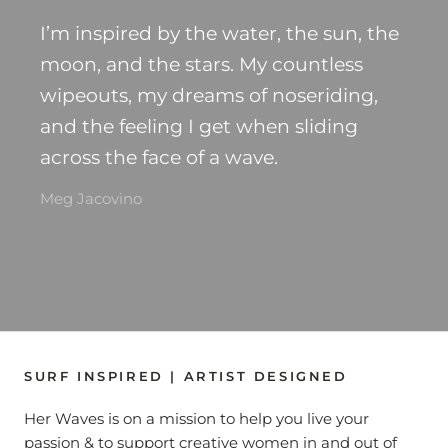
I’m inspired by the water, the sun, the
moon, and the stars. My countless
wipeouts, my dreams of noseriding,
and the feeling I get when sliding
across the face of a wave.
Meg Jacovino
SURF INSPIRED | ARTIST DESIGNED
Her Waves is on a mission to help you live your
passion & to support creative women in and out of