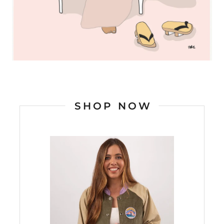
SHOP NOW