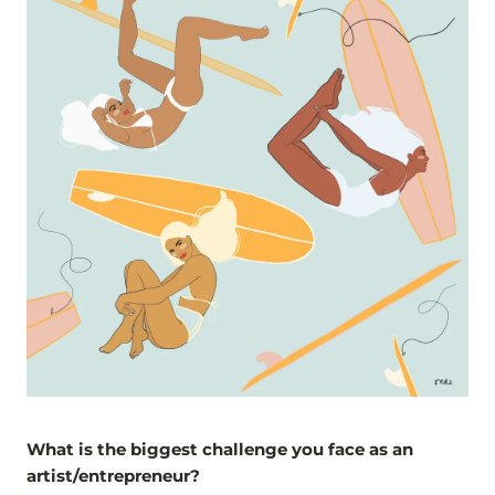
What is the biggest challenge you face as an
artist/entrepreneur?