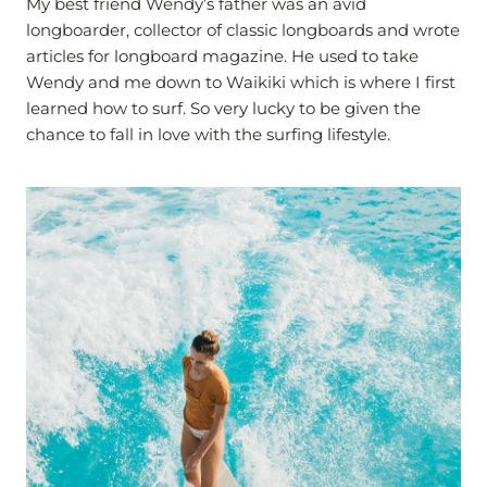
My best friend Wendy’s father was an avid
longboarder, collector of classic longboards and wrote
articles for longboard magazine. He used to take
Wendy and me down to Waikiki which is where I first
learned how to surf. So very lucky to be given the
chance to fall in love with the surfing lifestyle.