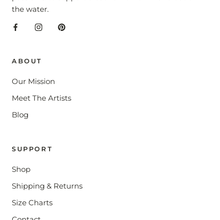
the water.
ABOUT
Our Mission
Meet The Artists
Blog
SUPPORT
Shop
Shipping & Returns
Size Charts
Contact