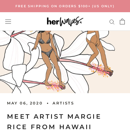
Skip
FREE SHIPPING ON ORDERS $100+ (US ONLY)
to
content
MAY 06, 2020
ARTISTS
MEET ARTIST MARGIE
RICE FROM HAWAII