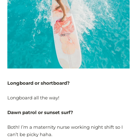
Longboard or shortboard?
Longboard all the way!
Dawn patrol or sunset surf?
Both! I’m a maternity nurse working night shift so I
can’t be picky haha.