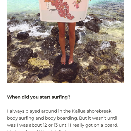
When did you start surfing?
I always played around in the Kailua shorebreak,
body surfing and body boarding. But it wasn’t until I
was I was about 12 or 13 until I really got on a board.