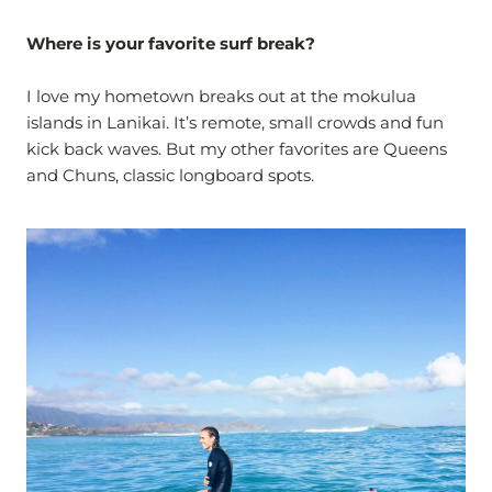
Where is your favorite surf break?
I love my hometown breaks out at the mokulua
islands in Lanikai. It’s remote, small crowds and fun
kick back waves. But my other favorites are Queens
and Chuns, classic longboard spots.