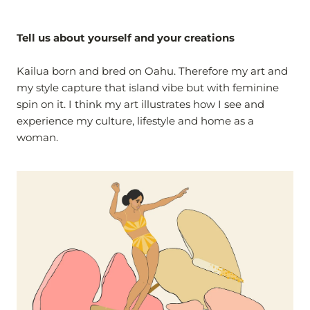
Tell us about yourself and your creations
Kailua born and bred on Oahu. Therefore my art and
my style capture that island vibe but with feminine
spin on it. I think my art illustrates how I see and
experience my culture, lifestyle and home as a
woman.