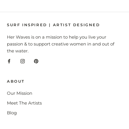
SURF INSPIRED | ARTIST DESIGNED
Her Waves is on a mission to help you live your
passion & to support creative women in and out of
the water.
ABOUT
Our Mission
Meet The Artists
Blog