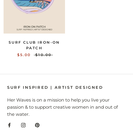
SURF CLUB IRON-ON
PATCH
$5.00
$10.00
SURF INSPIRED | ARTIST DESIGNED
Her Waves is on a mission to help you live your
passion & to support creative women in and out of
the water.