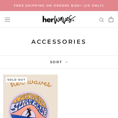
Skip
FREE SHIPPING ON ORDERS $100+ (US ONLY)
to
content
ACCESSORIES
SORT
SOLD OUT