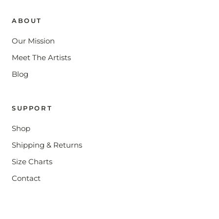
ABOUT
Our Mission
Meet The Artists
Blog
SUPPORT
Shop
Shipping & Returns
Size Charts
Contact