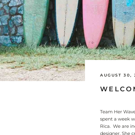
AUGUST 30, 
WELCOM
Team Her Waves
spent a week w
Rica. We are in
designer. She c