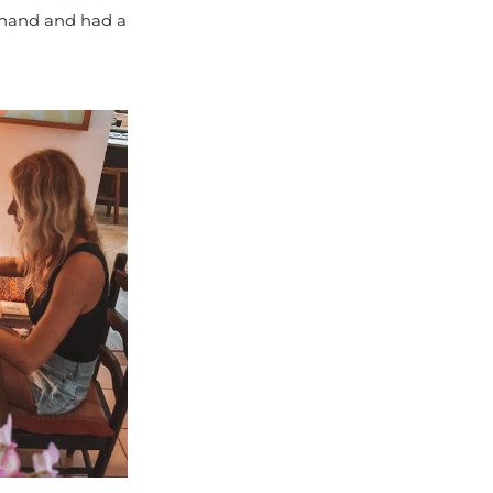
n hand and had a