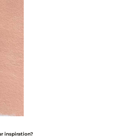
r inspiration?