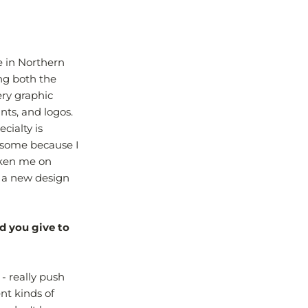
e in Northern
ing both the
ry graphic
ints, and logos.
cialty is
wesome because I
taken me on
 a new design
d you give to
- really push
ent kinds of