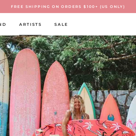
FREE SHIPPING ON ORDERS $100+ (US ONLY)
ND
ARTISTS
SALE
ARTISTS
SALE