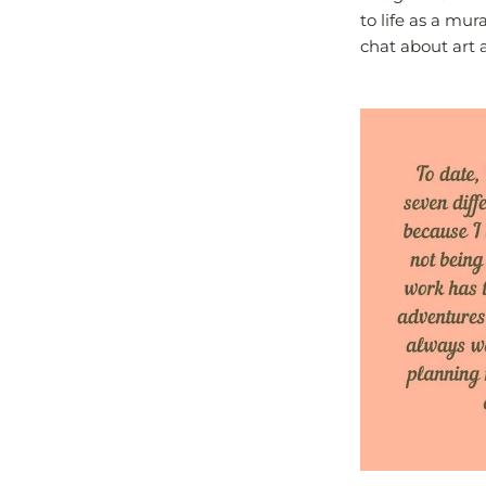
to life as a mu
chat about art a