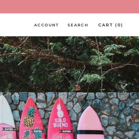
PREV
NEXT
CART (
0
)
ACCOUNT
SEARCH