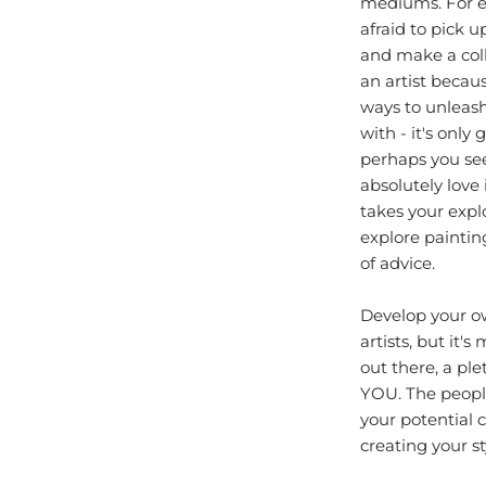
mediums. For ex
afraid to pick 
and make a coll
an artist becau
ways to unleas
with - it's only
perhaps you see 
absolutely love 
takes your expl
explore paintin
of advice.
Develop your own
artists, but it'
out there, a ple
YOU. The people
your potential c
creating your s