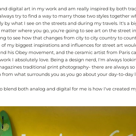
and digital art in my work and am really inspired by both tra
 I always try to find a way to marry those two styles together 
ly by what I see on the streets and during my travels. It's a b
o matter where you go, you're going to see art on the street in
ing to see how that changes from city to city country to coun
 of my biggest inspirations and influences for street art wou
nd his Obey movement, and the ceramic artist from Paris ca
work I absolutely love. Being a design nerd, I'm always lookin
agazines traditional print photography- there are always s
n from what surrounds you as you go about your day-to-day li
o blend both analog and digital for me is how I've created m