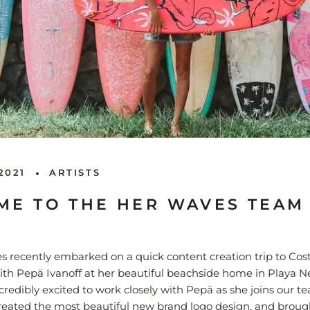
2021
ARTISTS
E TO THE HER WAVES TEAM
 recently embarked on a quick content creation trip to Cos
ith Pep
ä Ivanoff at her beautiful beachside home in Playa N
credibly excited to work closely with
Pep
ä as she joins our t
reated the most beautiful new brand logo design, and broug