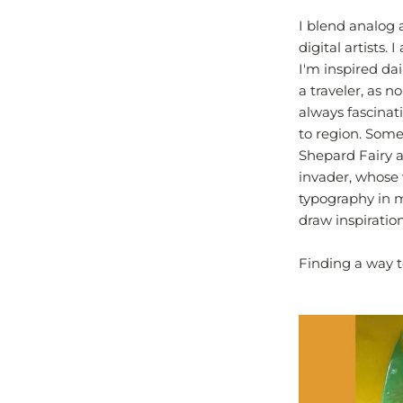
I blend analog 
digital artists.
I'm inspired dai
a traveler, as n
always fascinat
to region. Some
Shepard Fairy a
invader, whose 
typography in m
draw inspiratio
Finding a way t