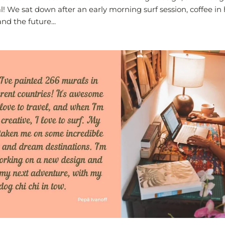
ral! We sat down after an early morning surf session, coffee i
nd the future...