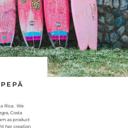
 PEPÄ
ta Rica. We
egra, Costa
eam as product
ht her creation