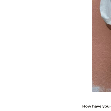
How have you g