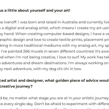
us a little about yourself and your art!
 Ivanoff. I was born and raised in Australia and currently liv
m a digital and analog artist, which means I create my art us
y hand. When creating computer-based designs, I have a ve
 graphic design and love to create textile prints, placement pr
ng in more traditional mediums with my analog art, my spe
, I've painted 266 murals in seven different countries! It's a
 and when I'm not being creative, I love to surf. My work has 
e adventures and dream destinations. I'm always working on
 next adventure, with my dog chi chi in tow.
ced artist and designer, what golden piece of advice woul
 creative journey?
 be, no matter what stage you are at in your artistic journey 
te every single day. Don't be afraid to experiment with differ