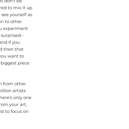
w, don't be
red to mix it up
 see yourself as
en to other
ou experiment
 surprised -
and if you
nd then that
 you want to
 biggest piece
on from other
llion artists
there's only one
rom your art,
st to focus on