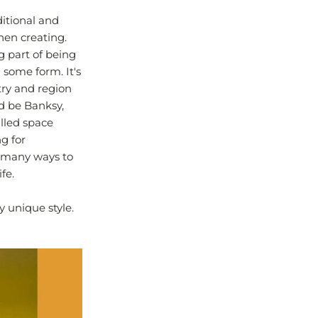
ditional and
when creating.
ig part of being
 some form. It's
try and region
ld be Banksy,
lled space
g for
o many ways to
fe.
y unique style.