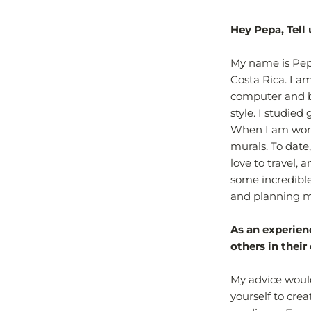
Hey Pepa, Tell 
My name is Pepa
Costa Rica. I a
computer and b
style. I studied
When I am worki
murals. To date
love to travel,
some incredibl
and planning my
As an experien
others in their
My advice would
yourself to crea