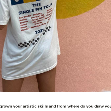
rown your artistic skills and from where do you draw you