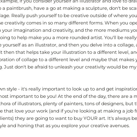
ample, if you consider yourself an illustrator and love to dra
up a paintbrush, have a go at making a sculpture, don't be sca
age. Really push yourself to be creative outside of where you
se creativity comes in so many different forms. When you op
h your imagination and creativity, and the more mediums y
 going to help make you a more rounded artist. You'll be really
yourself as an illustrator, and then you delve into a collage, 
it then that helps take your illustration to a different level, a
oration of collage to a different level and maybe that makes
g. Just don't be afraid to unleash your creativity would be my
 style - it's really important to look up to and get inspirati
s most important to be you! At the end of the day, there are a mi
thora of illustrators, plenty of painters, tons of designers, but 
 that love your work (and if you're looking at making a job f
lients) they are going to want to buy YOUR art. It's always be
tyle and honing that as you explore your creative avenues.