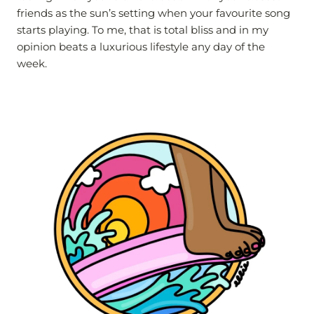
friends as the sun’s setting when your favourite song
starts playing. To me, that is total bliss and in my
opinion beats a luxurious lifestyle any day of the
week.