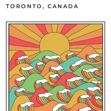
TORONTO, CANADA