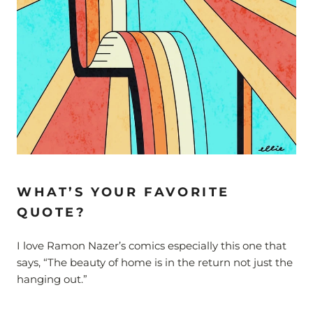
WHAT’S YOUR FAVORITE
QUOTE?
I love Ramon Nazer’s comics especially this one that
says, “The beauty of home is in the return not just the
hanging out.”