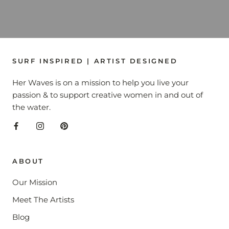
SURF INSPIRED | ARTIST DESIGNED
Her Waves is on a mission to help you live your
passion & to support creative women in and out of
the water.
ABOUT
Our Mission
Meet The Artists
Blog