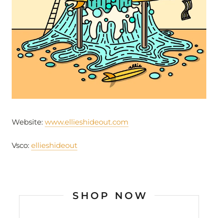
Website:
www.ellieshideout.com
Vsco:
ellieshideout
SHOP NOW