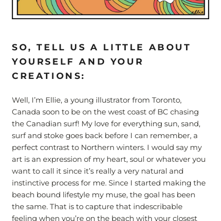
SO, TELL US A LITTLE ABOUT
YOURSELF AND YOUR
CREATIONS:
Well, I’m Ellie, a young illustrator from Toronto,
Canada soon to be on the west coast of BC chasing
the Canadian surf! My love for everything sun, sand,
surf and stoke goes back before I can remember, a
perfect contrast to Northern winters. I would say my
art is an expression of my heart, soul or whatever you
want to call it since it’s really a very natural and
instinctive process for me. Since I started making the
beach bound lifestyle my muse, the goal has been
the same. That is to capture that indescribable
feeling when you’re on the beach with your closest