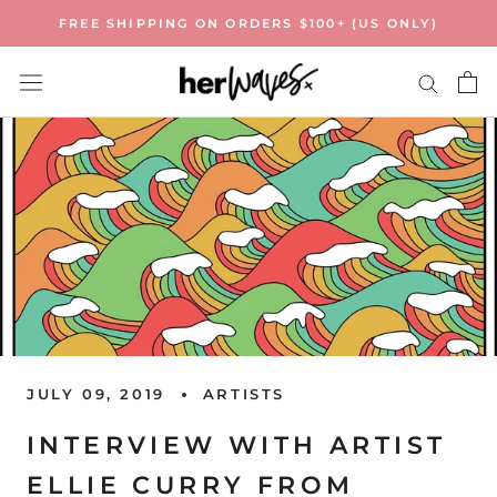
Skip
FREE SHIPPING ON ORDERS $100+ (US ONLY)
to
content
JULY 09, 2019
ARTISTS
INTERVIEW WITH ARTIST
ELLIE CURRY FROM