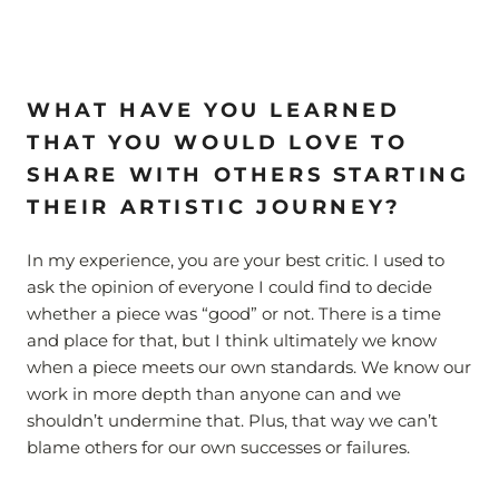
WHAT HAVE YOU LEARNED
THAT YOU WOULD LOVE TO
SHARE WITH OTHERS STARTING
THEIR ARTISTIC JOURNEY?
In my experience, you are your best critic. I used to
ask the opinion of everyone I could find to decide
whether a piece was “good” or not. There is a time
and place for that, but I think ultimately we know
when a piece meets our own standards. We know our
work in more depth than anyone can and we
shouldn’t undermine that. Plus, that way we can’t
blame others for our own successes or failures.