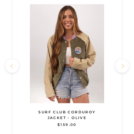
SURF CLUB CORDUROY
JACKET - OLIVE
$159.00