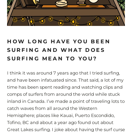
HOW LONG HAVE YOU BEEN
SURFING AND WHAT DOES
SURFING MEAN TO YOU?
I think it was around 7 years ago that I tried surfing,
and have been infatuated since. That said, a lot of my
time has been spent reading and watching clips and
comps of surfers from around the world while stuck
inland in Canada. I’ve made a point of traveling lots to
catch waves from all around the Western
Hemisphere; places like Kauai, Puerto Escondido,
Tofino, BC and about a year ago found out about
Great Lakes surfing. I joke about having the surf curse