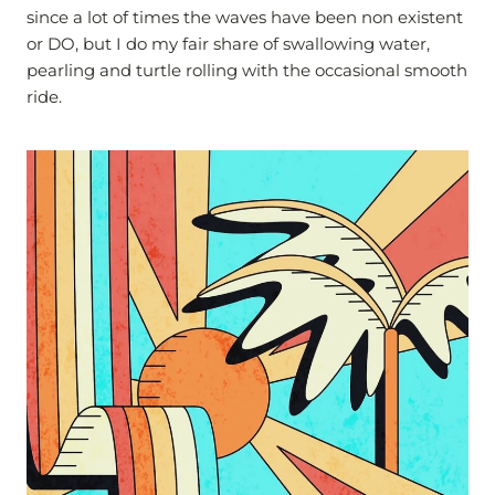
since a lot of times the waves have been non existent
or DO, but I do my fair share of swallowing water,
pearling and turtle rolling with the occasional smooth
ride.