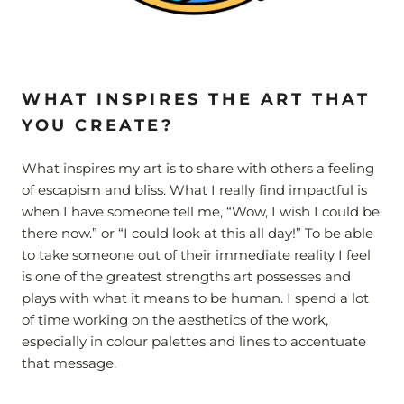
WHAT INSPIRES THE ART THAT
YOU CREATE?
What inspires my art is to share with others a feeling
of escapism and bliss. What I really find impactful is
when I have someone tell me, “Wow, I wish I could be
there now.” or “I could look at this all day!” To be able
to take someone out of their immediate reality I feel
is one of the greatest strengths art possesses and
plays with what it means to be human. I spend a lot
of time working on the aesthetics of the work,
especially in colour palettes and lines to accentuate
that message.