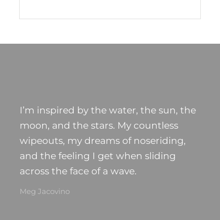
I’m inspired by the water, the sun, the
moon, and the stars. My countless
wipeouts, my dreams of noseriding,
and the feeling I get when sliding
across the face of a wave.
Meg Jacovino