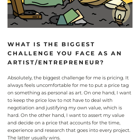
WHAT IS THE BIGGEST
CHALLENGE YOU FACE AS AN
ARTIST/ENTREPRENEUR?
Absolutely, the biggest challenge for me is pricing. It
always feels uncomfortable for me to put a price tag
on something as personal as art. On one hand, I want
to keep the price low to not have to deal with
negotiation and justifying my own value, which is
hard. On the other hand, I want to assert my value
and decide on a price that accounts for the time,
experience and research that goes into every project.
The latter usually wins.