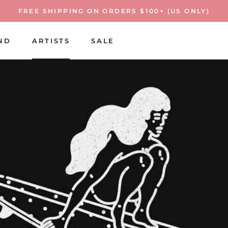
FREE SHIPPING ON ORDERS $100+ (US ONLY)
ND
ARTISTS
SALE
ARTISTS
SALE