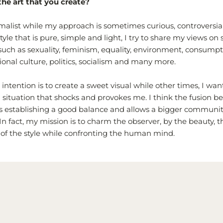
the art that you create?
imalist while my approach is sometimes curious, controversial
yle that is pure, simple and light, I try to share my views on
uch as sexuality, feminism, equality, environment, consumpti
ional culture, politics, socialism and many more.
ntention is to create a sweet visual while other times, I wan
 situation that shocks and provokes me. I think the fusion 
is establishing a good balance and allows a bigger community
In fact, my
mission is to charm the observer, by the beauty, th
 of the style while confronting the human mind.