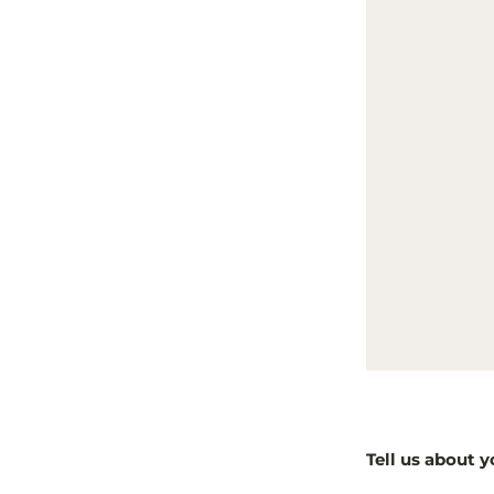
Tell us about y