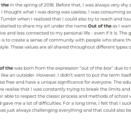
 the
in the spring of 2018. Before that, I was always very shy 
 I thought what I was doing was useless. I was consuming s
d
Tumblr
when I realized that I could also try to reach and to
 started to share my art under the name
Out of the
as I wan
ve and less connected to my personal life - even if it is. The g
 is to create a sense of community with people who share th
style. These values are all shared throughout different types o
of the
was born from the expression “
out of the box
” due to 
t like an outsider. However, I didn’t want to put the term itself 
be free and have a unique significance for everyone. The edu
realise that I was constantly trying to break the limits an
ver able to respect the classic process and methods of school
gave me a lot of difficulties. For a long time, I felt that I suc
 was just always challenging everything and that could also 