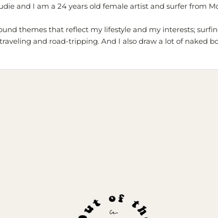
die and I am a 24 years old female artist and surfer from M
ound themes that reflect my lifestyle and my interests; surfin
traveling and road-tripping. And I also draw a lot of naked bo