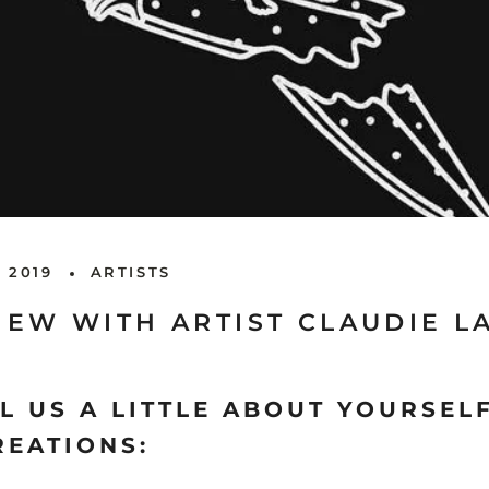
 2019
ARTISTS
IEW WITH ARTIST CLAUDIE 
L US A LITTLE ABOUT YOURSEL
REATIONS: