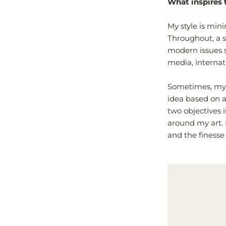
What inspires 
My style is min
Throughout, a st
modern issues s
media, internat
Sometimes, my i
idea based on a
two objectives 
around my art. 
and the finesse