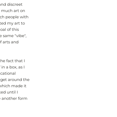
and discreet
o much art on
uch people with
ted my art to
oal of this
e same "vibe",
f arts and
the fact that I
in a box, as I
cational
d get around the
 which made it
ked until I
be another form