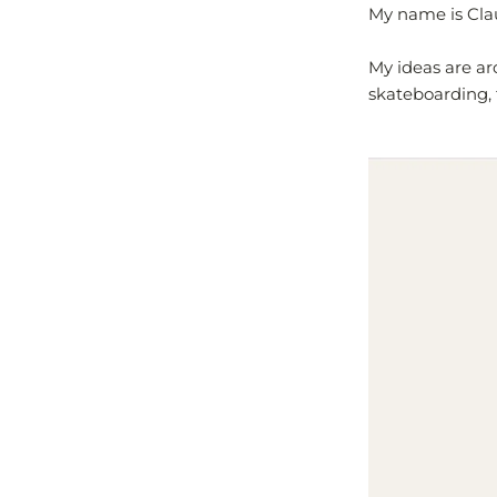
My name is Clau
My ideas are ar
skateboarding, 