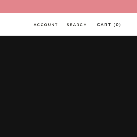
PREV
NEXT
CART (
0
)
ACCOUNT
SEARCH