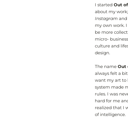
I started
Out of
about my work;
Instagram
an
my own work. I
be more collecti
micro- business
culture and life
design.
The name
Out 
always felt a bi
want my art to 
system made me 
rules. I was ne
hard for me and 
realized that I
of intelligence.