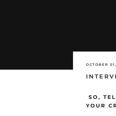
OCTOBER 01,
INTERV
SO, TEL
YOUR C