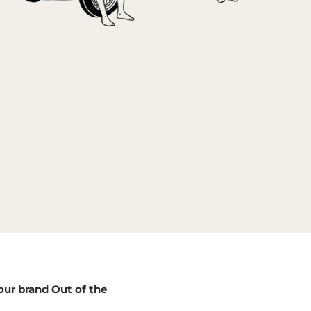
our brand Out of the