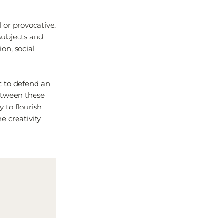
 or provocative.
 subjects and
on, social
t to defend an
between these
 to flourish
e creativity