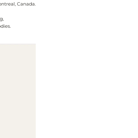
ontreal, Canada.
g,
dies.