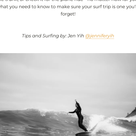
hat you need to know to make sure your surf trip is one you'
forget!
Tips and Surfing by: Jen Yih
@jenniferyih