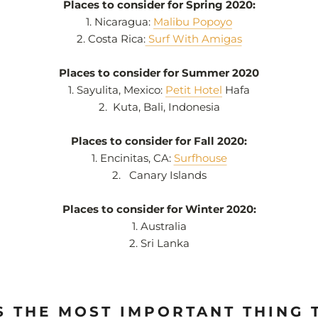
Places to consider for Spring 2020:
1. Nicaragua:
Malibu Popoyo
2. Costa Rica:
Surf With Amigas
Places to consider for Summer 2020
1.
Sayulita, Mexico:
Petit Hotel
Hafa
2.
Kuta, Bali, Indonesia
Places to consider for Fall 2020:
1. Encinitas, CA:
Surfhouse
2.
Canary Islands
Places to consider for Winter 2020:
1.
Australia
2. Sri Lanka
S THE MOST IMPORTANT THING 