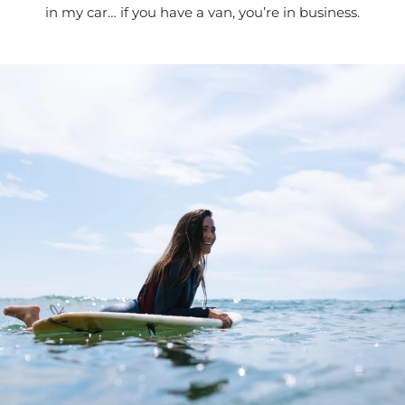
in my car… if you have a van, you’re in business.