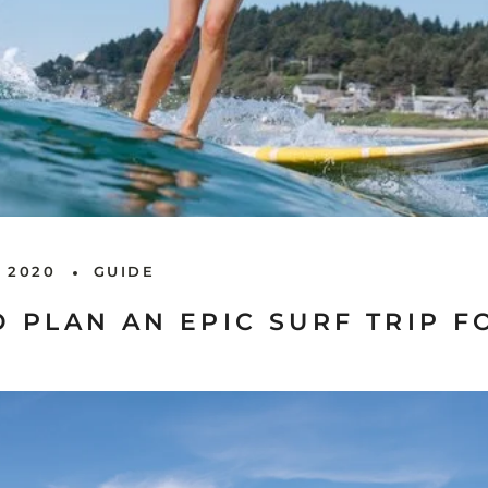
 2020
GUIDE
 PLAN AN EPIC SURF TRIP F