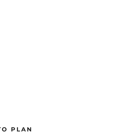
TO PLAN