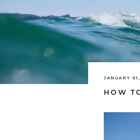
JANUARY 01,
HOW TO