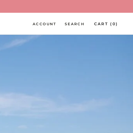
PREV
NEXT
CART (
0
)
ACCOUNT
SEARCH