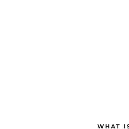
WHAT I