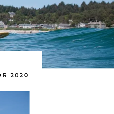
OR 2020