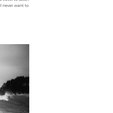
ll never want to