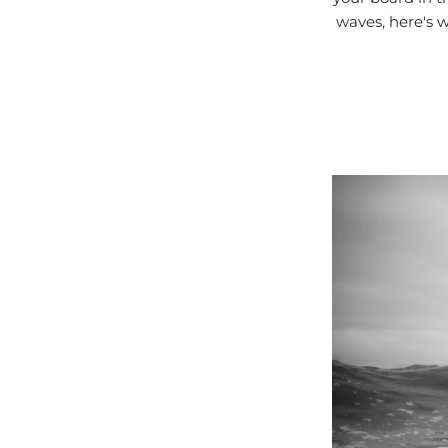
waves, here's w