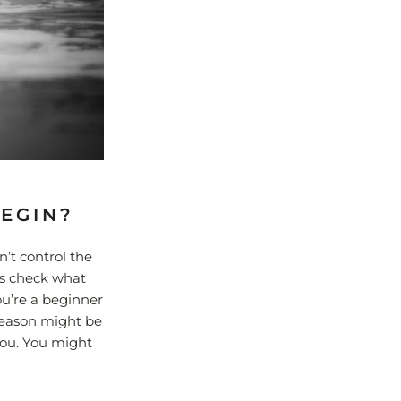
BEGIN?
n’t control the
ys check what
ou’re a beginner
 season might be
you. You might