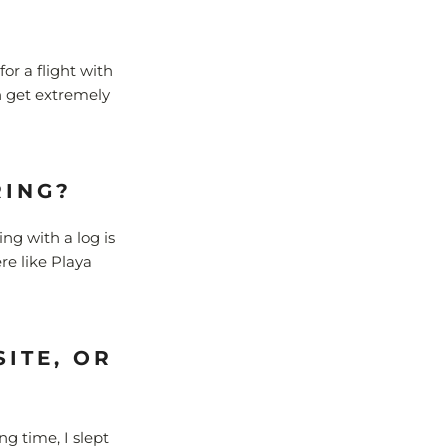
or a flight with
an get extremely
RING?
ing with a log is
re like Playa
ITE, OR
ng time, I slept