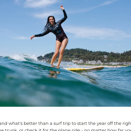
and what's better than a surf trip to start the year off the rig
e trunk, or check it for the plane ride - no matter how far yo