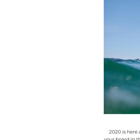
2020 is here 
your board in th