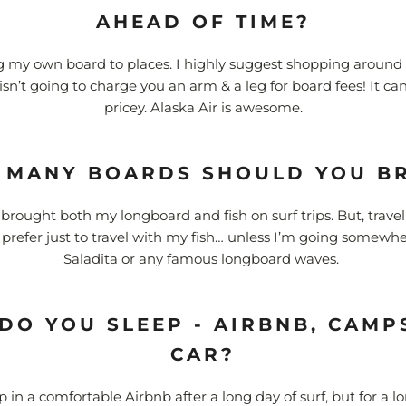
AHEAD OF TIME?
ng my own board to places. I highly suggest shopping around f
 isn’t going to charge you an arm & a leg for board fees! It c
pricey. Alaska Air is awesome.
MANY BOARDS SHOULD YOU B
e brought both my longboard and fish on surf trips. But, travel
d prefer just to travel with my fish… unless I’m going somewhe
Saladita or any famous longboard waves.
DO YOU SLEEP - AIRBNB, CAMPS
CAR?
ep in a comfortable Airbnb after a long day of surf, but for a lo