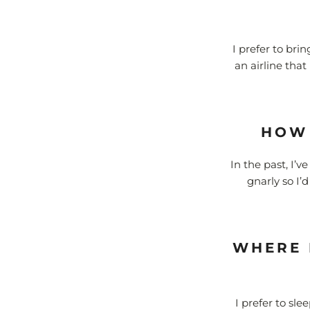
I prefer to bri
an airline that
HOW 
In the past, I’v
gnarly so I’
WHERE 
I prefer to sle