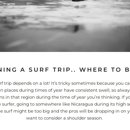
ING A SURF TRIP.. WHERE TO 
f trip depends on a lot! It’s tricky sometimes because you ca
in places during times of year have consistent swell, so alwa
ns in that region during the time of year you’re thinking. If y
 surfer, going to somewhere like Nicaragua during its high
he surf might be too big and the pros will be dropping in on 
want to consider a shoulder season.