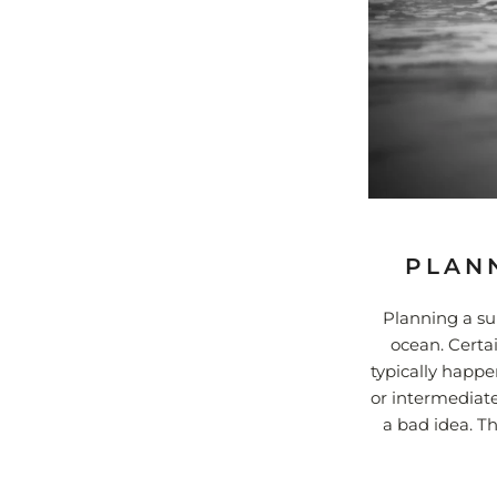
PLANN
Planning a sur
ocean. Certa
typically happe
or intermediate
a bad idea. T