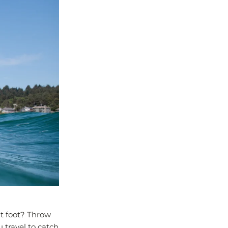
ht foot? Throw
u travel to catch