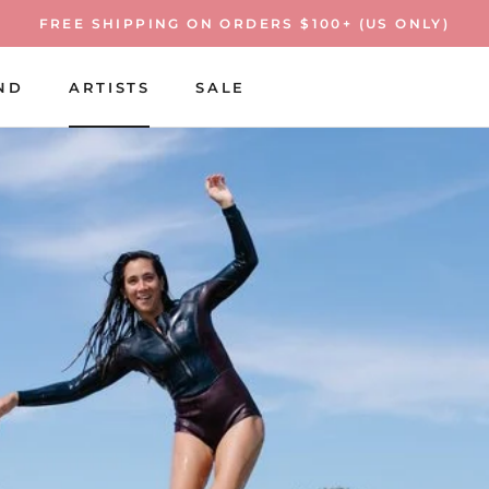
FREE SHIPPING ON ORDERS $100+ (US ONLY)
ND
ARTISTS
SALE
ARTISTS
SALE