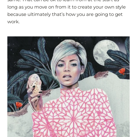
long as you move on from it to create your own style
because ultimately that’s how you are going to get
work.