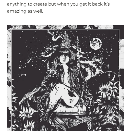
anything to create but when you get it back it’s
amazing as well.