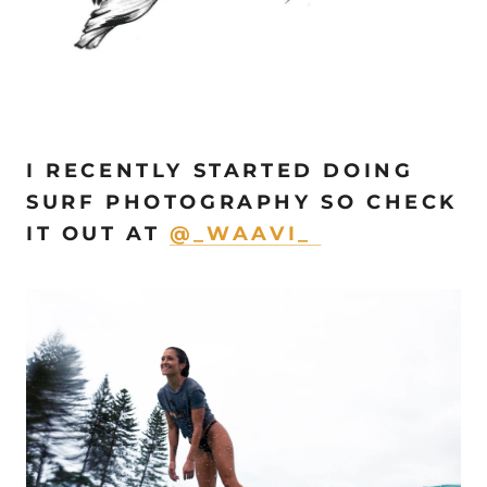
I RECENTLY STARTED DOING
SURF PHOTOGRAPHY SO CHECK
IT OUT AT
@_WAAVI_