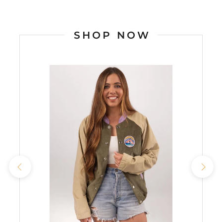
SHOP NOW