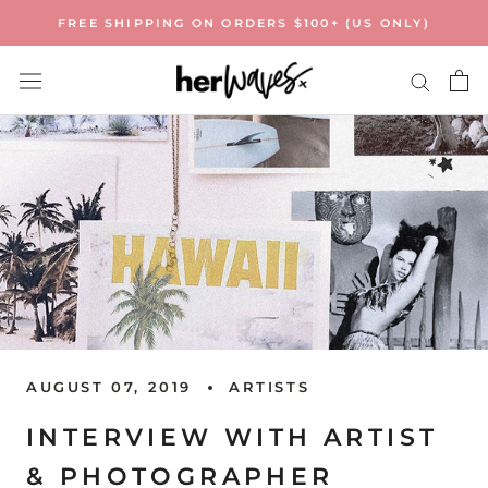
Skip
FREE SHIPPING ON ORDERS $100+ (US ONLY)
to
content
AUGUST 07, 2019
ARTISTS
INTERVIEW WITH ARTIST
& PHOTOGRAPHER