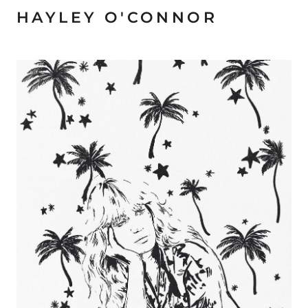
HAYLEY O'CONNOR