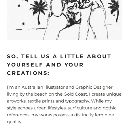
SO, TELL US A LITTLE ABOUT
YOURSELF AND YOUR
CREATIONS:
I’m an Australian Illustrator and Graphic Designer
living by the beach on the Gold Coast.
I create unique
artworks, textile prints and typography. While my
style echoes urban lifestyles, surf culture and gothic
references, my works possess a distinctly feminine
quality.