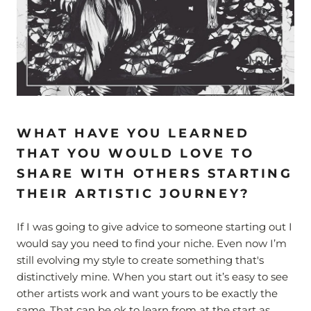
WHAT HAVE YOU LEARNED
THAT YOU WOULD LOVE TO
SHARE WITH OTHERS STARTING
THEIR ARTISTIC JOURNEY?
If I was going to give advice to someone starting out I
would say you need to find your niche. Even now I’m
still evolving my style to create something that's
distinctively mine. When you start out it’s easy to see
other artists work and want yours to be exactly the
same. That can be ok to learn from at the start as