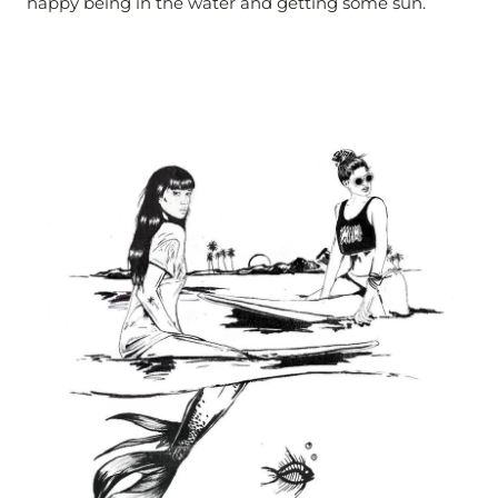
happy being in the water and getting some sun.