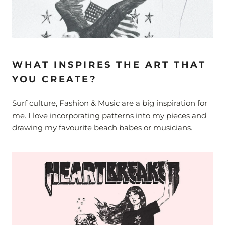
WHAT INSPIRES THE ART THAT
YOU CREATE?
Surf culture, Fashion & Music are a big inspiration for
me. I love incorporating patterns into my pieces and
drawing my favourite beach babes or musicians.