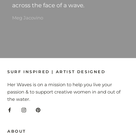
across the face of a wave.
Meg Jacovino
SURF INSPIRED | ARTIST DESIGNED
Her Waves is on a mission to help you live your
passion & to support creative women in and out of
the water.
ABOUT