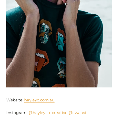
Website:
hayleyo.com.au
Instagram:
@hayley_o_creative
@_waavi_