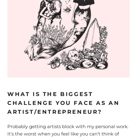
WHAT IS THE BIGGEST
CHALLENGE YOU FACE AS AN
ARTIST/ENTREPRENEUR?
Probably getting artists block with my personal work.
It’s the worst when you feel like you can’t think of