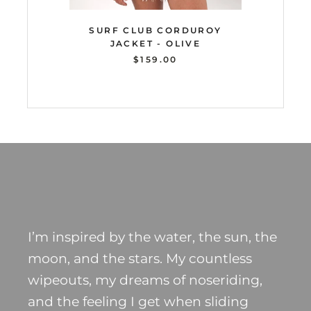
SURF CLUB CORDUROY
JACKET - OLIVE
$159.00
I’m inspired by the water, the sun, the
moon, and the stars. My countless
wipeouts, my dreams of noseriding,
and the feeling I get when sliding