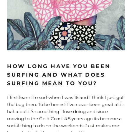
HOW LONG HAVE YOU BEEN
SURFING AND WHAT DOES
SURFING MEAN TO YOU?
I first learnt to surf when I was 16 and I think I just got
the bug then. To be honest I’ve never been great at it
haha but it’s something I love doing and since
moving to the Gold Coast 4.5 years ago its become a
social thing to do on the weekends. Just makes me