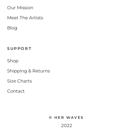
Our Mission
Meet The Artists
Blog
SUPPORT
Shop
Shipping & Returns
Size Charts
Contact
© HER WAVES
2022